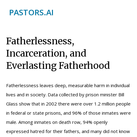
PASTORS.AI
Fatherlessness,
Incarceration, and
Everlasting Fatherhood
Fatherlessness leaves deep, measurable harm in individual
lives and in society. Data collected by prison minister Bill
Glass show that in 2002 there were over 1.2 million people
in federal or state prisons, and 96% of those inmates were
male. Among inmates on death row, 94% openly
expressed hatred for their fathers, and many did not know