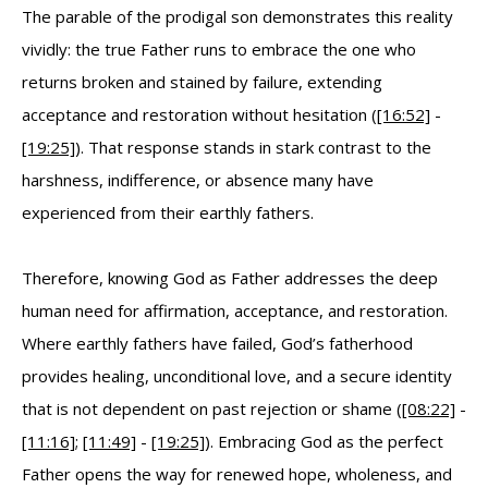
The parable of the prodigal son demonstrates this reality
vividly: the true Father runs to embrace the one who
returns broken and stained by failure, extending
acceptance and restoration without hesitation (
[16:52]
-
[19:25]
). That response stands in stark contrast to the
harshness, indifference, or absence many have
experienced from their earthly fathers.
Therefore, knowing God as Father addresses the deep
human need for affirmation, acceptance, and restoration.
Where earthly fathers have failed, God’s fatherhood
provides healing, unconditional love, and a secure identity
that is not dependent on past rejection or shame (
[08:22]
-
[11:16]
;
[11:49]
-
[19:25]
). Embracing God as the perfect
Father opens the way for renewed hope, wholeness, and