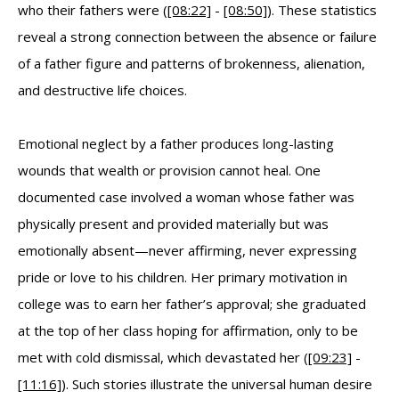
who their fathers were (
[08:22]
-
[08:50]
). These statistics
reveal a strong connection between the absence or failure
of a father figure and patterns of brokenness, alienation,
and destructive life choices.
Emotional neglect by a father produces long-lasting
wounds that wealth or provision cannot heal. One
documented case involved a woman whose father was
physically present and provided materially but was
emotionally absent—never affirming, never expressing
pride or love to his children. Her primary motivation in
college was to earn her father’s approval; she graduated
at the top of her class hoping for affirmation, only to be
met with cold dismissal, which devastated her (
[09:23]
-
[11:16]
). Such stories illustrate the universal human desire