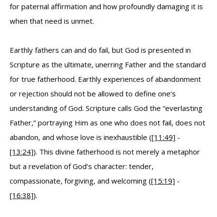
for paternal affirmation and how profoundly damaging it is
when that need is unmet.
Earthly fathers can and do fail, but God is presented in
Scripture as the ultimate, unerring Father and the standard
for true fatherhood. Earthly experiences of abandonment
or rejection should not be allowed to define one’s
understanding of God. Scripture calls God the “everlasting
Father,” portraying Him as one who does not fail, does not
abandon, and whose love is inexhaustible (
[11:49]
-
[13:24]
). This divine fatherhood is not merely a metaphor
but a revelation of God’s character: tender,
compassionate, forgiving, and welcoming (
[15:19]
-
[16:38]
).