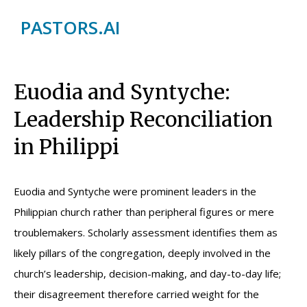
PASTORS.AI
Euodia and Syntyche:
Leadership Reconciliation
in Philippi
Euodia and Syntyche were prominent leaders in the
Philippian church rather than peripheral figures or mere
troublemakers. Scholarly assessment identifies them as
likely pillars of the congregation, deeply involved in the
church’s leadership, decision-making, and day-to-day life;
their disagreement therefore carried weight for the