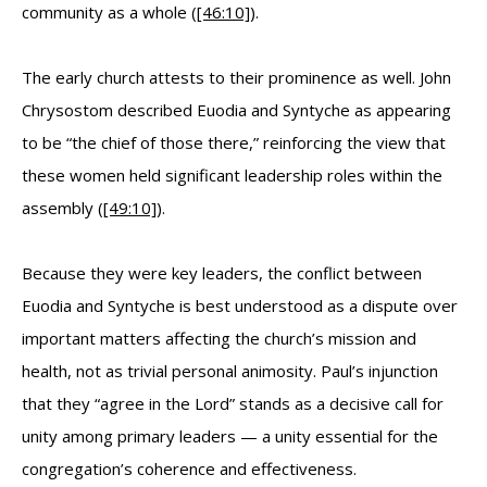
community as a whole (
[46:10]
).
The early church attests to their prominence as well. John
Chrysostom described Euodia and Syntyche as appearing
to be “the chief of those there,” reinforcing the view that
these women held significant leadership roles within the
assembly (
[49:10]
).
Because they were key leaders, the conflict between
Euodia and Syntyche is best understood as a dispute over
important matters affecting the church’s mission and
health, not as trivial personal animosity. Paul’s injunction
that they “agree in the Lord” stands as a decisive call for
unity among primary leaders — a unity essential for the
congregation’s coherence and effectiveness.