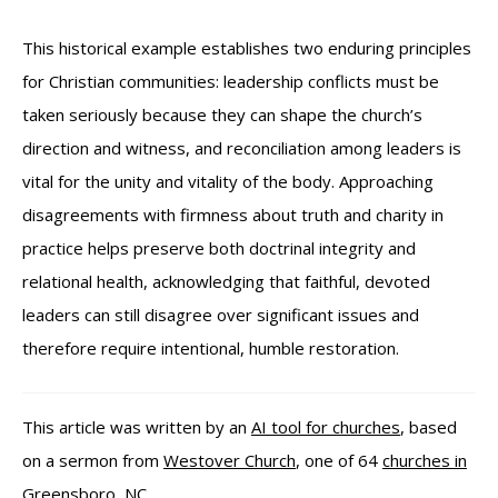
This historical example establishes two enduring principles
for Christian communities: leadership conflicts must be
taken seriously because they can shape the church’s
direction and witness, and reconciliation among leaders is
vital for the unity and vitality of the body. Approaching
disagreements with firmness about truth and charity in
practice helps preserve both doctrinal integrity and
relational health, acknowledging that faithful, devoted
leaders can still disagree over significant issues and
therefore require intentional, humble restoration.
This article was written by an
AI tool for churches
, based
on a sermon from
Westover Church
, one of 64
churches in
Greensboro, NC