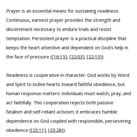
Prayer is an essential means for sustaining readiness.
Continuous, earnest prayer provides the strength and
discernment necessary to endure trials and resist
temptation. Persistent prayer is a practical discipline that
keeps the heart attentive and dependent on God’s help in
the face of pressure (
[16:15]
,
[22:03]
,
[22:15]
).
Readiness is cooperative in character. God works by Word
and Spirit to incline hearts toward faithful obedience, but
human response matters: individuals must watch, pray, and
act faithfully. This cooperation rejects both passive
fatalism and self-reliant activism; it embraces humble
dependence on God coupled with responsible, persevering
obedience (
[23:11]
,
[23:28]
).