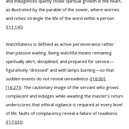
and indulgences quietly choke spiritual growth in the heart,
as illustrated by the parable of the sower, where worries
and riches strangle the life of the word within a person
(
[11:14]
).
Watchfulness is defined as active perseverance rather
than passive waiting. Being watchful means remaining
spiritually alert, disciplined, and prepared for service—
figuratively “dressed” and with lamps burning—so that
sudden events do not reveal unreadiness (
[16:00]
,
[16:27]
). The cautionary image of the servant who grows
complacent and indulges while awaiting the master’s return
underscores that ethical vigilance is required at every level
of life: faults of complacency reveal a failure of readiness
(
[17:03]
).