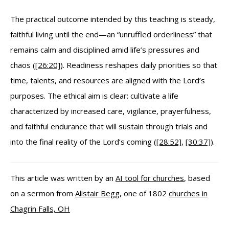
The practical outcome intended by this teaching is steady,
faithful living until the end—an “unruffled orderliness” that
remains calm and disciplined amid life’s pressures and
chaos (
[26:20]
). Readiness reshapes daily priorities so that
time, talents, and resources are aligned with the Lord’s
purposes. The ethical aim is clear: cultivate a life
characterized by increased care, vigilance, prayerfulness,
and faithful endurance that will sustain through trials and
into the final reality of the Lord’s coming (
[28:52]
,
[30:37]
).
This article was written by an
AI tool for churches
, based
on a sermon from
Alistair Begg
, one of 1802
churches in
Chagrin Falls, OH