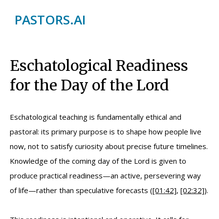
PASTORS.AI
Eschatological Readiness
for the Day of the Lord
Eschatological teaching is fundamentally ethical and
pastoral: its primary purpose is to shape how people live
now, not to satisfy curiosity about precise future timelines.
Knowledge of the coming day of the Lord is given to
produce practical readiness—an active, persevering way
of life—rather than speculative forecasts (
[01:42]
,
[02:32]
).