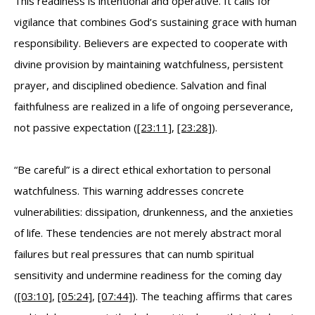
This readiness is intentional and operative. It calls for
vigilance that combines God’s sustaining grace with human
responsibility. Believers are expected to cooperate with
divine provision by maintaining watchfulness, persistent
prayer, and disciplined obedience. Salvation and final
faithfulness are realized in a life of ongoing perseverance,
not passive expectation (
[23:11]
,
[23:28]
).
“Be careful” is a direct ethical exhortation to personal
watchfulness. This warning addresses concrete
vulnerabilities: dissipation, drunkenness, and the anxieties
of life. These tendencies are not merely abstract moral
failures but real pressures that can numb spiritual
sensitivity and undermine readiness for the coming day
(
[03:10]
,
[05:24]
,
[07:44]
). The teaching affirms that cares