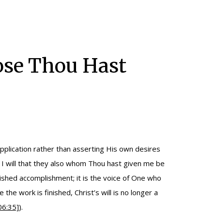
hose Thou Hast
upplication rather than asserting His own desires
 I will that they also whom Thou hast given me be
inished accomplishment; it is the voice of One who
e the work is finished, Christ’s will is no longer a
06:35]
).