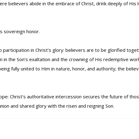
believers abide in the embrace of Christ, drink deeply of His lo
His sovereign honor.
rticipation in Christ’s glory: believers are to be glorified togeth
on in the Son’s exaltation and the crowning of His redemptive work
ing fully united to Him in nature, honor, and authority; the believer
ope: Christ’s authoritative intercession secures the future of th
nion and shared glory with the risen and reigning Son.