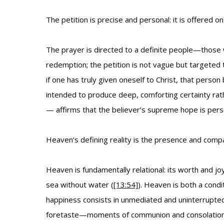
The petition is precise and personal: it is offered 
The prayer is directed to a definite people—those 
redemption; the petition is not vague but targeted
if one has truly given oneself to Christ, that pers
intended to produce deep, comforting certainty rath
— affirms that the believer’s supreme hope is person
Heaven’s defining reality is the presence and compa
Heaven is fundamentally relational: its worth and jo
sea without water (
[13:54]
). Heaven is both a condi
happiness consists in unmediated and uninterrupted 
foretaste—moments of communion and consolation—but