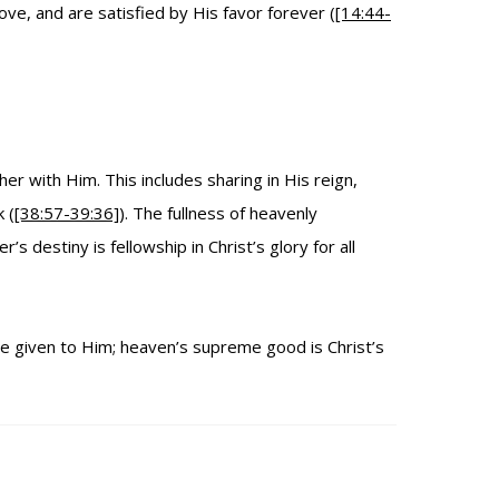
ve, and are satisfied by His favor forever (
[14:44-
er with Him. This includes sharing in His reign,
 (
[38:57-39:36]
). The fullness of heavenly
’s destiny is fellowship in Christ’s glory for all
ose given to Him; heaven’s supreme good is Christ’s