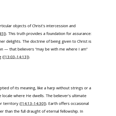
cular objects of Christ’s intercession and
45]
). This truth provides a foundation for assurance:
r delights. The doctrine of being given to Christ is
tion — that believers “may be with me where I am”
g (
[13:03-14:13]
).
tied of its meaning, like a harp without strings or a
he locale where He dwells. The believer’s ultimate
 territory (
[14:13-14:30]
). Earth offers occasional
han the full draught of eternal fellowship. In