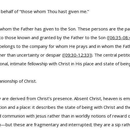
on behalf of “those whom Thou hast given me.”
whom the Father has given to the Son. These persons are the parti
 to those known and granted by the Father to the Son (
[06:35-08:
on belongs to the company for whom He prays and in whom the Fathe
er than uncertainty or despair (
[09:30-12:33]
). The central peti
al, intimate fellowship with Christ in His place and state of bein
nionship of Christ.
y are derived from Christ’s presence. Absent Christ, heaven is emp
tion and a place: it describes the state of being with Christ and t
communion with Jesus rather than in worldly notions of reward or
 these are fragmentary and interrupted; they are a sip rather t