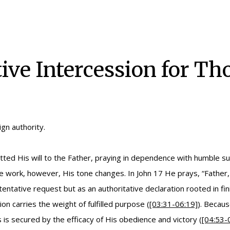
tive Intercession for T
gn authority.
itted His will to the Father, praying in dependence with humble s
ve work, however, His tone changes. In John 17 He prays, “Father,
a tentative request but as an authoritative declaration rooted in f
 carries the weight of fulfilled purpose (
[03:31-06:19]
). Becaus
s secured by the efficacy of His obedience and victory (
[04:53-