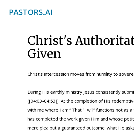
PASTORS.AI
Christ's Authorita
Given
Christ’s intercession moves from humility to soverei
During His earthly ministry Jesus consistently subm
(
[04:03-04:53]
). At the completion of His redempti
with me where I am.” That “I will” functions not as 
has completed the work given Him and whose petition
mere plea but a guaranteed outcome: what He asks i