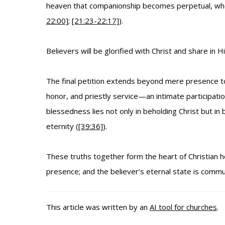
heaven that companionship becomes perpetual, where 
22:00]
;
[21:23-22:17]
).
Believers will be glorified with Christ and share in 
The final petition extends beyond mere presence to pa
honor, and priestly service—an intimate participati
blessedness lies not only in beholding Christ but in be
eternity (
[39:36]
).
These truths together form the heart of Christian h
presence; and the believer’s eternal state is commu
This article was written by an
AI tool for churches
.