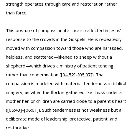
strength operates through care and restoration rather
than force.
This posture of compassionate care is reflected in Jesus’
response to the crowds in the Gospels. He is repeatedly
moved with compassion toward those who are harassed,
helpless, and scattered—likened to sheep without a
shepherd—which drives a ministry of patient tending
rather than condemnation (
[04:52]
–
[05:07]
). That
compassion is modeled with maternal tenderness in biblical
imagery, as when the flock is gathered like chicks under a
mother hen or children are carried close to a parent’s heart
(
[05:43]
–
[06:01]
). Such tenderness is not weakness but a
deliberate mode of leadership: protective, patient, and
restorative.