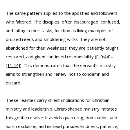
The same pattern applies to the apostles and followers
who faltered. The disciples, often discouraged, confused,
and failing in their tasks, function as living examples of
bruised reeds and smoldering wicks. They are not
abandoned for their weakness; they are patiently taught,
restored, and given continued responsibility (
[10:44]
–
[11:44]
). This demonstrates that the servant’s ministry
aims to strengthen and renew, not to condemn and
discard.
These realities carry direct implications for Christian
ministry and leadership. Christ-shaped ministry imitates
this gentle resolve: it avoids quarreling, domination, and
harsh exclusion, and instead pursues kindness, patience,