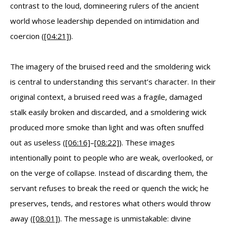
contrast to the loud, domineering rulers of the ancient
world whose leadership depended on intimidation and
coercion (
[04:21]
).
The imagery of the bruised reed and the smoldering wick
is central to understanding this servant’s character. In their
original context, a bruised reed was a fragile, damaged
stalk easily broken and discarded, and a smoldering wick
produced more smoke than light and was often snuffed
out as useless (
[06:16]
–
[08:22]
). These images
intentionally point to people who are weak, overlooked, or
on the verge of collapse. Instead of discarding them, the
servant refuses to break the reed or quench the wick; he
preserves, tends, and restores what others would throw
away (
[08:01]
). The message is unmistakable: divine