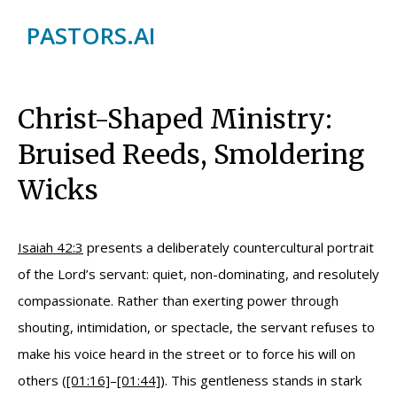
PASTORS.AI
Christ-Shaped Ministry:
Bruised Reeds, Smoldering
Wicks
Isaiah 42:3
presents a deliberately countercultural portrait
of the Lord’s servant: quiet, non-dominating, and resolutely
compassionate. Rather than exerting power through
shouting, intimidation, or spectacle, the servant refuses to
make his voice heard in the street or to force his will on
others (
[01:16]
–
[01:44]
). This gentleness stands in stark