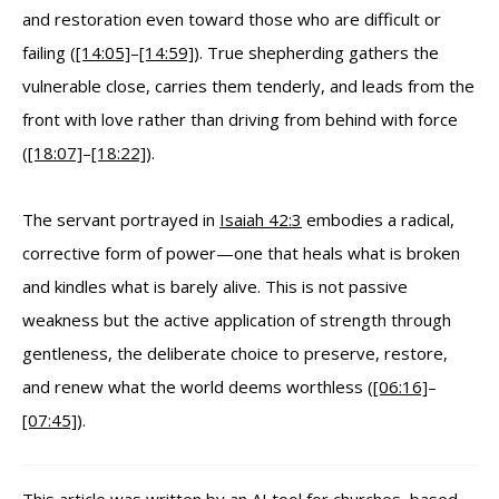
and restoration even toward those who are difficult or
failing (
[14:05]
–
[14:59]
). True shepherding gathers the
vulnerable close, carries them tenderly, and leads from the
front with love rather than driving from behind with force
(
[18:07]
–
[18:22]
).
The servant portrayed in
Isaiah 42:3
embodies a radical,
corrective form of power—one that heals what is broken
and kindles what is barely alive. This is not passive
weakness but the active application of strength through
gentleness, the deliberate choice to preserve, restore,
and renew what the world deems worthless (
[06:16]
–
[07:45]
).