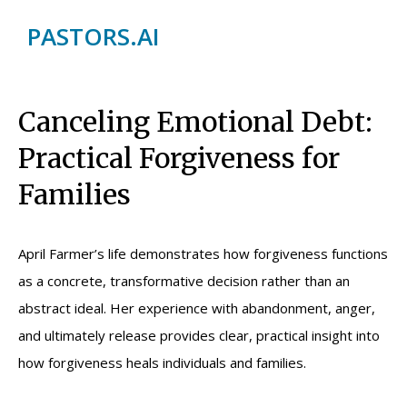
PASTORS.AI
Canceling Emotional Debt:
Practical Forgiveness for
Families
April Farmer’s life demonstrates how forgiveness functions
as a concrete, transformative decision rather than an
abstract ideal. Her experience with abandonment, anger,
and ultimately release provides clear, practical insight into
how forgiveness heals individuals and families.