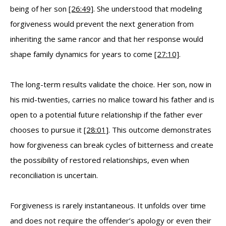
being of her son
[26:49]
. She understood that modeling
forgiveness would prevent the next generation from
inheriting the same rancor and that her response would
shape family dynamics for years to come
[27:10]
.
The long-term results validate the choice. Her son, now in
his mid-twenties, carries no malice toward his father and is
open to a potential future relationship if the father ever
chooses to pursue it
[28:01]
. This outcome demonstrates
how forgiveness can break cycles of bitterness and create
the possibility of restored relationships, even when
reconciliation is uncertain.
Forgiveness is rarely instantaneous. It unfolds over time
and does not require the offender’s apology or even their