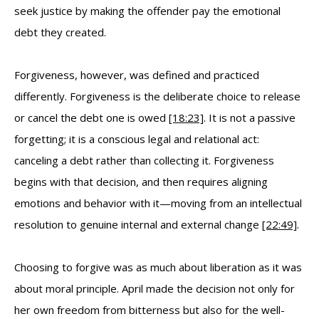
seek justice by making the offender pay the emotional
debt they created.
Forgiveness, however, was defined and practiced
differently. Forgiveness is the deliberate choice to release
or cancel the debt one is owed
[18:23]
. It is not a passive
forgetting; it is a conscious legal and relational act:
canceling a debt rather than collecting it. Forgiveness
begins with that decision, and then requires aligning
emotions and behavior with it—moving from an intellectual
resolution to genuine internal and external change
[22:49]
.
Choosing to forgive was as much about liberation as it was
about moral principle. April made the decision not only for
her own freedom from bitterness but also for the well-