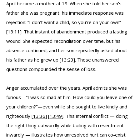
April became a mother at 19. When she told her son’s
father she was pregnant, his immediate response was
rejection: “I don’t want a child, so you’re on your own”
[13:11]
. That instant of abandonment produced a lasting
wound. She expected reconciliation over time, but his
absence continued, and her son repeatedly asked about
his father as he grew up
[13:23]
. Those unanswered
questions compounded the sense of loss.
Anger accumulated over the years. April admits she was
furious—“I was so mad at him. How could you leave one of
your children?”—even while she sought to live kindly and
righteously
[13:36]
[13:49]
. This internal conflict — doing
the right thing outwardly while boiling with resentment
inwardly — illustrates how unresolved hurt can co-exist