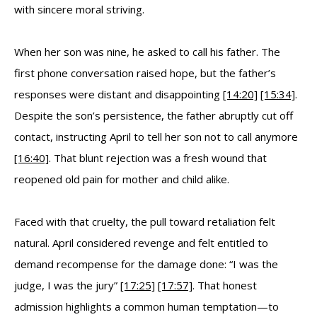
with sincere moral striving.
When her son was nine, he asked to call his father. The
first phone conversation raised hope, but the father’s
responses were distant and disappointing
[14:20]
[15:34]
.
Despite the son’s persistence, the father abruptly cut off
contact, instructing April to tell her son not to call anymore
[16:40]
. That blunt rejection was a fresh wound that
reopened old pain for mother and child alike.
Faced with that cruelty, the pull toward retaliation felt
natural. April considered revenge and felt entitled to
demand recompense for the damage done: “I was the
judge, I was the jury”
[17:25]
[17:57]
. That honest
admission highlights a common human temptation—to