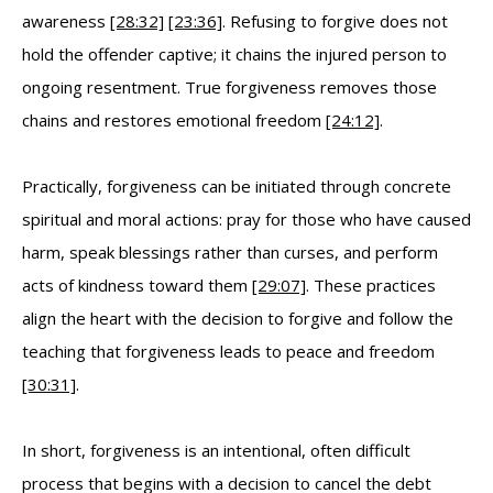
awareness
[28:32]
[23:36]
. Refusing to forgive does not
hold the offender captive; it chains the injured person to
ongoing resentment. True forgiveness removes those
chains and restores emotional freedom
[24:12]
.
Practically, forgiveness can be initiated through concrete
spiritual and moral actions: pray for those who have caused
harm, speak blessings rather than curses, and perform
acts of kindness toward them
[29:07]
. These practices
align the heart with the decision to forgive and follow the
teaching that forgiveness leads to peace and freedom
[30:31]
.
In short, forgiveness is an intentional, often difficult
process that begins with a decision to cancel the debt