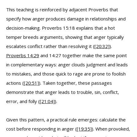
This teaching is reinforced by adjacent Proverbs that
specify how anger produces damage in relationships and
decision-making. Proverbs 15:18 explains that a hot
temper breeds arguments, showing that anger typically
escalates conflict rather than resolving it (
[20:32]
).
Proverbs 14:29
and 14:27 together make the same point
in complementary ways: anger clouds judgment and leads
to mistakes, and those quick to rage are prone to foolish
actions (
[20:51]
). Taken together, these passages
demonstrate that anger leads to trouble, sin, conflict,
error, and folly (
[21:04]
).
Given this pattern, a practical rule emerges: calculate the
cost before responding in anger (
[19:35]
). When provoked,