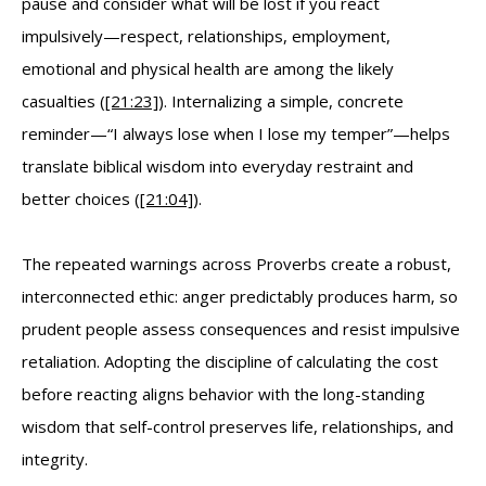
pause and consider what will be lost if you react
impulsively—respect, relationships, employment,
emotional and physical health are among the likely
casualties (
[21:23]
). Internalizing a simple, concrete
reminder—“I always lose when I lose my temper”—helps
translate biblical wisdom into everyday restraint and
better choices (
[21:04]
).
The repeated warnings across Proverbs create a robust,
interconnected ethic: anger predictably produces harm, so
prudent people assess consequences and resist impulsive
retaliation. Adopting the discipline of calculating the cost
before reacting aligns behavior with the long-standing
wisdom that self-control preserves life, relationships, and
integrity.