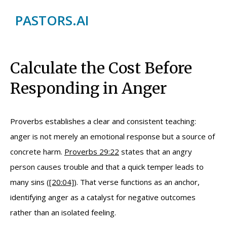
PASTORS.AI
Calculate the Cost Before
Responding in Anger
Proverbs establishes a clear and consistent teaching:
anger is not merely an emotional response but a source of
concrete harm.
Proverbs 29:22
states that an angry
person causes trouble and that a quick temper leads to
many sins (
[20:04]
). That verse functions as an anchor,
identifying anger as a catalyst for negative outcomes
rather than an isolated feeling.