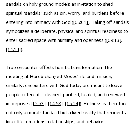
sandals on holy ground models an invitation to shed
spiritual “sandals” such as sin, worry, and burdens before
entering into intimacy with God (
[05:01]
). Taking off sandals
symbolizes a deliberate, physical and spiritual readiness to
enter sacred space with humility and openness (
[09:13]
,
[14:14]
).
True encounter effects holistic transformation. The
meeting at Horeb changed Moses’ life and mission;
similarly, encounters with God today are meant to leave
people different—cleaned, purified, healed, and renewed
in purpose (
[15:53]
,
[14:58]
,
[15:14]
). Holiness is therefore
not only a moral standard but a lived reality that reorients
inner life, emotions, relationships, and behavior.