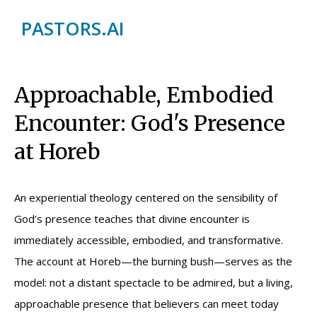
PASTORS.AI
Approachable, Embodied
Encounter: God's Presence
at Horeb
An experiential theology centered on the sensibility of
God’s presence teaches that divine encounter is
immediately accessible, embodied, and transformative.
The account at Horeb—the burning bush—serves as the
model: not a distant spectacle to be admired, but a living,
approachable presence that believers can meet today