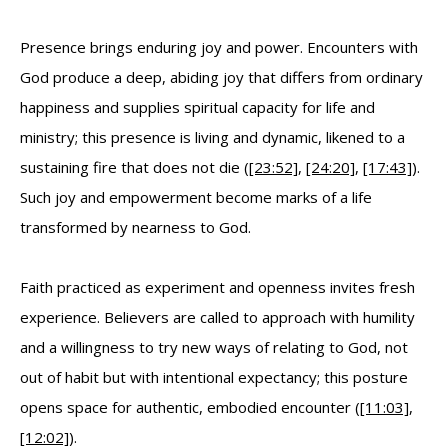
Presence brings enduring joy and power. Encounters with
God produce a deep, abiding joy that differs from ordinary
happiness and supplies spiritual capacity for life and
ministry; this presence is living and dynamic, likened to a
sustaining fire that does not die (
[23:52]
,
[24:20]
,
[17:43]
).
Such joy and empowerment become marks of a life
transformed by nearness to God.
Faith practiced as experiment and openness invites fresh
experience. Believers are called to approach with humility
and a willingness to try new ways of relating to God, not
out of habit but with intentional expectancy; this posture
opens space for authentic, embodied encounter (
[11:03]
,
[12:02]
).