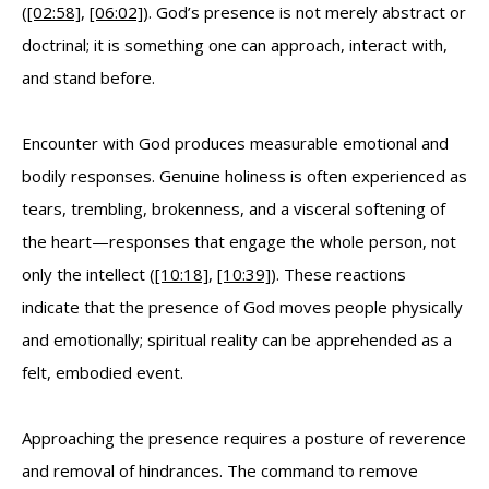
(
[02:58]
,
[06:02]
). God’s presence is not merely abstract or
doctrinal; it is something one can approach, interact with,
and stand before.
Encounter with God produces measurable emotional and
bodily responses. Genuine holiness is often experienced as
tears, trembling, brokenness, and a visceral softening of
the heart—responses that engage the whole person, not
only the intellect (
[10:18]
,
[10:39]
). These reactions
indicate that the presence of God moves people physically
and emotionally; spiritual reality can be apprehended as a
felt, embodied event.
Approaching the presence requires a posture of reverence
and removal of hindrances. The command to remove