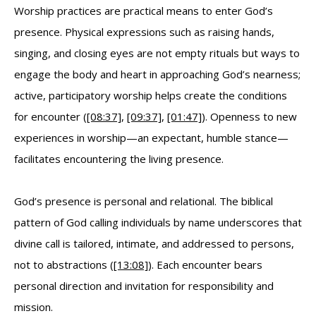
Worship practices are practical means to enter God’s
presence. Physical expressions such as raising hands,
singing, and closing eyes are not empty rituals but ways to
engage the body and heart in approaching God’s nearness;
active, participatory worship helps create the conditions
for encounter (
[08:37]
,
[09:37]
,
[01:47]
). Openness to new
experiences in worship—an expectant, humble stance—
facilitates encountering the living presence.
God’s presence is personal and relational. The biblical
pattern of God calling individuals by name underscores that
divine call is tailored, intimate, and addressed to persons,
not to abstractions (
[13:08]
). Each encounter bears
personal direction and invitation for responsibility and
mission.