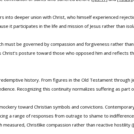
ers into deeper union with Christ, who himself experienced rejec
 it participates in the life and mission of Jesus rather than isola
h must be governed by compassion and forgiveness rather than re
s Christ’s posture toward those who opposed him and reflects the
in redemptive history. From figures in the Old Testament through
ence. Recognizing this continuity normalizes suffering as part of 
mockery toward Christian symbols and convictions. Contemporary 
oducing a range of responses from outrage to shame to indifferenc
ith measured, Christlike compassion rather than reactive hostility (