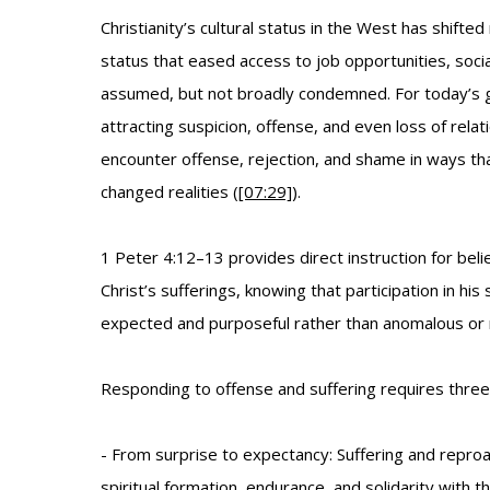
Christianity’s cultural status in the West has shift
status that eased access to job opportunities, socia
assumed, but not broadly condemned. For today’s gen
attracting suspicion, offense, and even loss of rela
encounter offense, rejection, and shame in ways that
changed realities (
[07:29]
).
1 Peter 4:12–13 provides direct instruction for belie
Christ’s sufferings, knowing that participation in his 
expected and purposeful rather than anomalous or 
Responding to offense and suffering requires three 
- From surprise to expectancy: Suffering and reproa
spiritual formation, endurance, and solidarity with