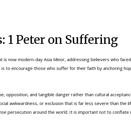
: 1 Peter on Suffering
at is now modern-day Asia Minor, addressing believers who faced 
s to encourage those who suffer for their faith by anchoring hope
e, opposition, and tangible danger rather than cultural acceptan
ocial awkwardness, or exclusion that is far less severe than the 
ntense persecution around the world. It is important not to conflate