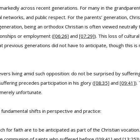
ed markedly across recent generations. For many in the grandparents
l networks, and public respect. For the parents’ generation, Chris
eration, being an orthodox Christian is often viewed neutrally to 
tionships or employment (
[06:26]
and
[07:29]
). This loss of cultur
 previous generations did not have to anticipate, though this is no
vers living amid such opposition: do not be surprised by suffering o
suffering precedes participation in his glory (
[08:35]
and
[09:41]
).
merely unfortunate.
fundamental shifts in perspective and practice:
ch for faith are to be anticipated as part of the Christian vocat
 the communion of saints who suffered before (
[09:41]
and
[13:25]
)