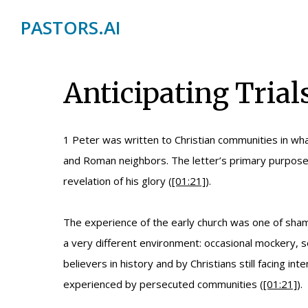
PASTORS.AI
Anticipating Trials
1 Peter was written to Christian communities in wh
and Roman neighbors. The letter’s primary purpose i
revelation of his glory (
[01:21]
).
The experience of the early church was one of sham
a very different environment: occasional mockery, s
believers in history and by Christians still facing i
experienced by persecuted communities (
[01:21]
).