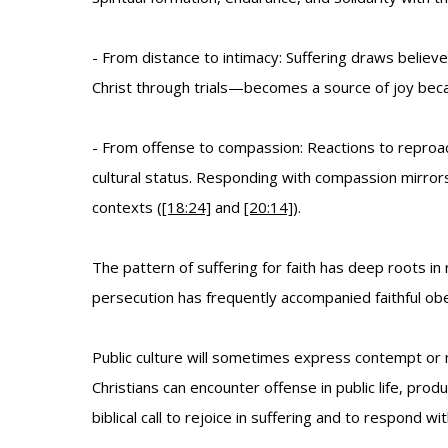
- From distance to intimacy: Suffering draws believ
Christ through trials—becomes a source of joy because
- From offense to compassion: Reactions to reproac
cultural status. Responding with compassion mirror
contexts (
[18:24]
and
[20:14]
).
The pattern of suffering for faith has deep roots 
persecution has frequently accompanied faithful obedi
Public culture will sometimes express contempt or 
Christians can encounter offense in public life, pr
biblical call to rejoice in suffering and to respond w