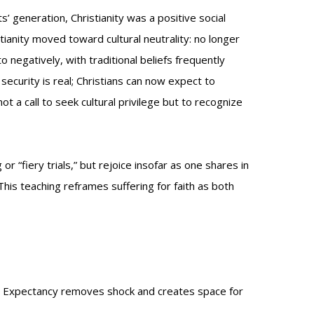
’ generation, Christianity was a positive social
tianity moved toward cultural neutrality: no longer
negatively, with traditional beliefs frequently
al security is real; Christians can now expect to
t a call to seek cultural privilege but to recognize
r “fiery trials,” but rejoice insofar as one shares in
 This teaching reframes suffering for faith as both
ion. Expectancy removes shock and creates space for
.