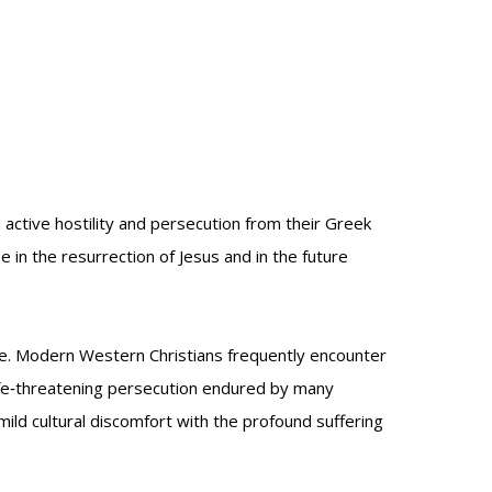
active hostility and persecution from their Greek
 in the resurrection of Jesus and in the future
ce. Modern Western Christians frequently encounter
life‑threatening persecution endured by many
 mild cultural discomfort with the profound suffering