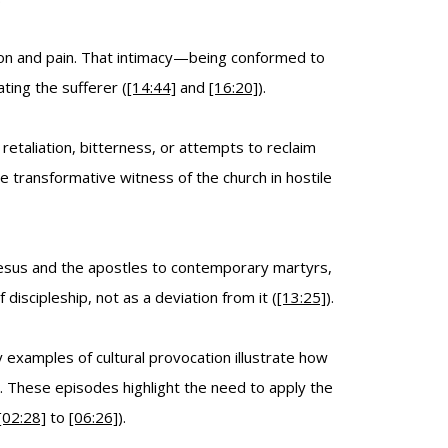
tion and pain. That intimacy—being conformed to
ting the sufferer (
[14:44]
and
[16:20]
).
taliation, bitterness, or attempts to reclaim
 transformative witness of the church in hostile
 Jesus and the apostles to contemporary martyrs,
discipleship, not as a deviation from it (
[13:25]
).
examples of cultural provocation illustrate how
e. These episodes highlight the need to apply the
[02:28]
to
[06:26]
).