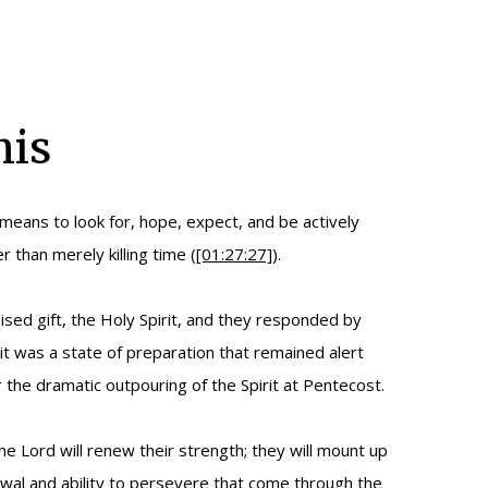
mis
 means to look for, hope, expect, and be actively
 than merely killing time (
[01:27:27]
).
sed gift, the Holy Spirit, and they responded by
it was a state of preparation that remained alert
 the dramatic outpouring of the Spirit at Pentecost.
 Lord will renew their strength; they will mount up
newal and ability to persevere that come through the