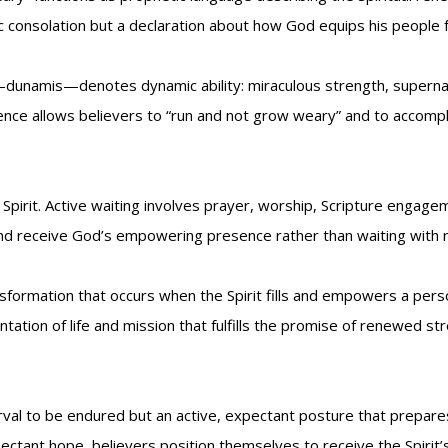
tic consolation but a declaration about how God equips his people
unamis—denotes dynamic ability: miraculous strength, supernatur
ence allows believers to “run and not grow weary” and to accomp
Spirit. Active waiting involves prayer, worship, Scripture engag
d receive God’s empowering presence rather than waiting with res
formation that occurs when the Spirit fills and empowers a pers
entation of life and mission that fulfills the promise of renewed 
terval to be endured but an active, expectant posture that prepa
pectant hope, believers position themselves to receive the Spirit