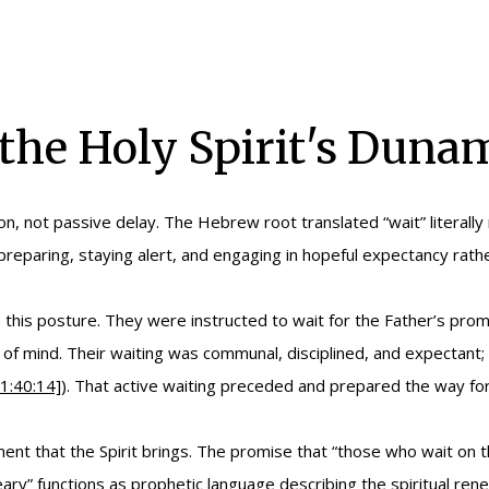
 the Holy Spirit's Duna
on, not passive delay. The Hebrew root translated “wait” literally
reparing, staying alert, and engaging in hopeful expectancy rather
this posture. They were instructed to wait for the Father’s promi
 of mind. Their waiting was communal, disciplined, and expectant; 
1:40:14]
). That active waiting preceded and prepared the way for
 that the Spirit brings. The promise that “those who wait on the
eary” functions as prophetic language describing the spiritual re