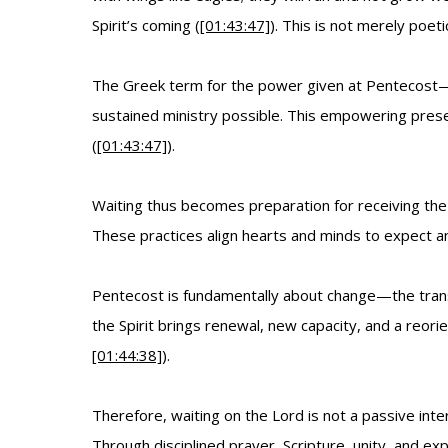
Spirit’s coming (
[01:43:47]
). This is not merely poe
The Greek term for the power given at Pentecost—d
sustained ministry possible. This empowering pres
(
[01:43:47]
).
Waiting thus becomes preparation for receiving the 
These practices align hearts and minds to expect an
Pentecost is fundamentally about change—the trans
the Spirit brings renewal, new capacity, and a reori
[01:44:38]
).
Therefore, waiting on the Lord is not a passive in
Through disciplined prayer, Scripture, unity, and ex