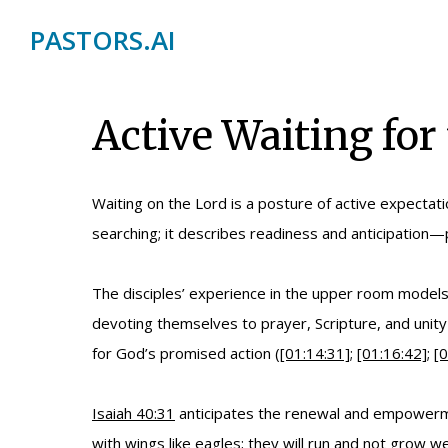
PASTORS.AI
Active Waiting for
Waiting on the Lord is a posture of active expectati
searching; it describes readiness and anticipation—p
The disciples’ experience in the upper room models 
devoting themselves to prayer, Scripture, and unity
for God’s promised action (
[01:14:31]
;
[01:16:42]
;
[0
Isaiah 40:31
anticipates the renewal and empowerment
with wings like eagles; they will run and not grow w