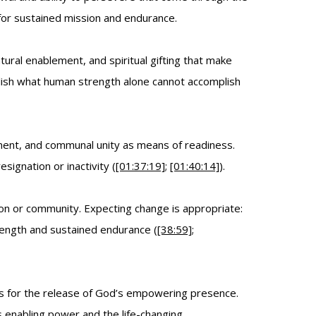
 for sustained mission and endurance.
al enablement, and spiritual gifting that make
lish what human strength alone cannot accomplish
ement, and communal unity as means of readiness.
ignation or inactivity (
[01:37:19]
;
[01:40:14]
).
on or community. Expecting change is appropriate:
strength and sustained endurance (
[38:59]
;
res for the release of God’s empowering presence.
’s enabling power and the life-changing