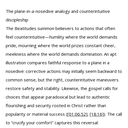
The plane-in-a-nosedive analogy and counterintuitive
discipleship
The Beatitudes summon believers to actions that often
feel counterintuitive—humility where the world demands
pride, mourning where the world prizes constant cheer,
meekness where the world demands domination. An apt
illustration compares faithful response to a plane in a
nosedive: corrective actions may initially seem backward to
common sense, but the right, counterintuitive maneuvers
restore safety and stability. Likewise, the gospel calls for
choices that appear paradoxical but lead to authentic
flourishing and security rooted in Christ rather than
popularity or material success (
[01:06:52]
,
[18:16]
). The call
to “crucify your comfort” captures this reversal: