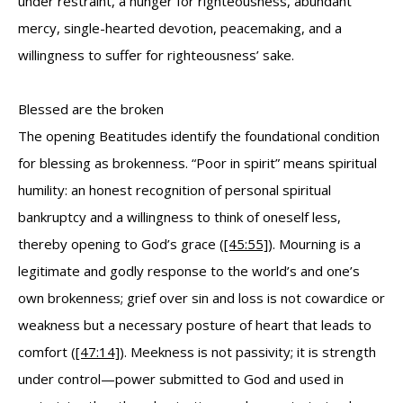
under restraint, a hunger for righteousness, abundant
mercy, single-hearted devotion, peacemaking, and a
willingness to suffer for righteousness’ sake.
Blessed are the broken
The opening Beatitudes identify the foundational condition
for blessing as brokenness. “Poor in spirit” means spiritual
humility: an honest recognition of personal spiritual
bankruptcy and a willingness to think of oneself less,
thereby opening to God’s grace (
[45:55]
). Mourning is a
legitimate and godly response to the world’s and one’s
own brokenness; grief over sin and loss is not cowardice or
weakness but a necessary posture of heart that leads to
comfort (
[47:14]
). Meekness is not passivity; it is strength
under control—power submitted to God and used in