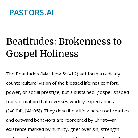
PASTORS.AI
Beatitudes: Brokenness to
Gospel Holiness
The Beatitudes (Matthew 5:1–12) set forth a radically
countercultural vision of the blessed life: not comfort,
power, or social prestige, but a sustained, gospel-shaped
transformation that reverses worldly expectations
(
[40:04]
,
[41:05]
). They describe a life whose root realities
and outward behaviors are reordered by Christ—an
existence marked by humility, grief over sin, strength