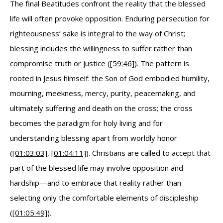
The final Beatitudes confront the reality that the blessed
life will often provoke opposition. Enduring persecution for
righteousness’ sake is integral to the way of Christ;
blessing includes the willingness to suffer rather than
compromise truth or justice (
[59:46]
). The pattern is
rooted in Jesus himself: the Son of God embodied humility,
mourning, meekness, mercy, purity, peacemaking, and
ultimately suffering and death on the cross; the cross
becomes the paradigm for holy living and for
understanding blessing apart from worldly honor
(
[01:03:03]
,
[01:04:11]
). Christians are called to accept that
part of the blessed life may involve opposition and
hardship—and to embrace that reality rather than
selecting only the comfortable elements of discipleship
(
[01:05:49]
).