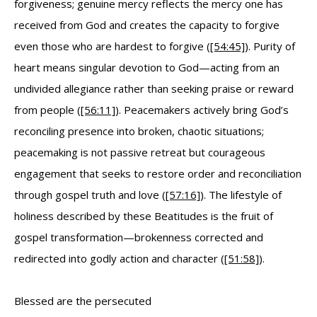
forgiveness; genuine mercy reflects the mercy one has
received from God and creates the capacity to forgive
even those who are hardest to forgive (
[54:45]
). Purity of
heart means singular devotion to God—acting from an
undivided allegiance rather than seeking praise or reward
from people (
[56:11]
). Peacemakers actively bring God’s
reconciling presence into broken, chaotic situations;
peacemaking is not passive retreat but courageous
engagement that seeks to restore order and reconciliation
through gospel truth and love (
[57:16]
). The lifestyle of
holiness described by these Beatitudes is the fruit of
gospel transformation—brokenness corrected and
redirected into godly action and character (
[51:58]
).
Blessed are the persecuted