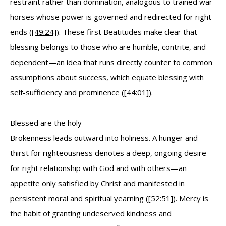
restraint rather than domination, analogous to trained war
horses whose power is governed and redirected for right
ends (
[49:24]
). These first Beatitudes make clear that
blessing belongs to those who are humble, contrite, and
dependent—an idea that runs directly counter to common
assumptions about success, which equate blessing with
self-sufficiency and prominence (
[44:01]
).
Blessed are the holy
Brokenness leads outward into holiness. A hunger and
thirst for righteousness denotes a deep, ongoing desire
for right relationship with God and with others—an
appetite only satisfied by Christ and manifested in
persistent moral and spiritual yearning (
[52:51]
). Mercy is
the habit of granting undeserved kindness and