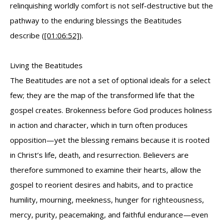
relinquishing worldly comfort is not self-destructive but the
pathway to the enduring blessings the Beatitudes
describe (
[01:06:52]
).
Living the Beatitudes
The Beatitudes are not a set of optional ideals for a select
few; they are the map of the transformed life that the
gospel creates. Brokenness before God produces holiness
in action and character, which in turn often produces
opposition—yet the blessing remains because it is rooted
in Christ’s life, death, and resurrection. Believers are
therefore summoned to examine their hearts, allow the
gospel to reorient desires and habits, and to practice
humility, mourning, meekness, hunger for righteousness,
mercy, purity, peacemaking, and faithful endurance—even