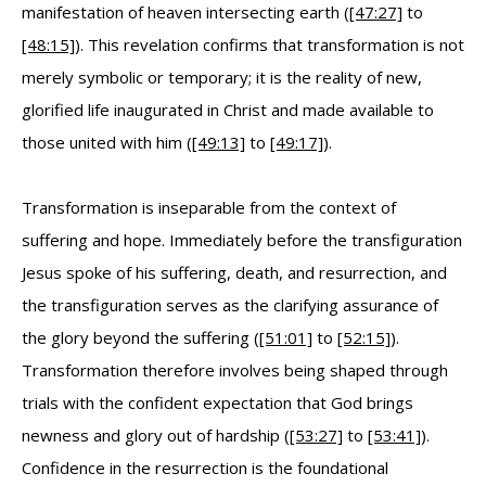
manifestation of heaven intersecting earth (
[47:27]
to
[48:15]
). This revelation confirms that transformation is not
merely symbolic or temporary; it is the reality of new,
glorified life inaugurated in Christ and made available to
those united with him (
[49:13]
to
[49:17]
).
Transformation is inseparable from the context of
suffering and hope. Immediately before the transfiguration
Jesus spoke of his suffering, death, and resurrection, and
the transfiguration serves as the clarifying assurance of
the glory beyond the suffering (
[51:01]
to
[52:15]
).
Transformation therefore involves being shaped through
trials with the confident expectation that God brings
newness and glory out of hardship (
[53:27]
to
[53:41]
).
Confidence in the resurrection is the foundational