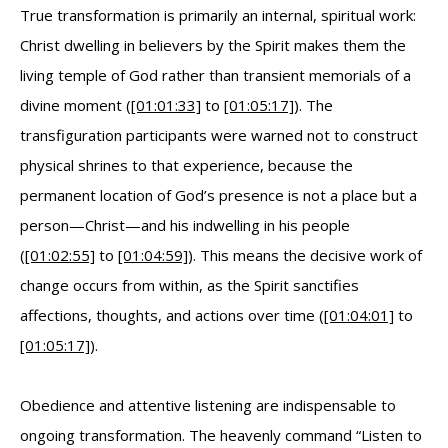
True transformation is primarily an internal, spiritual work:
Christ dwelling in believers by the Spirit makes them the
living temple of God rather than transient memorials of a
divine moment (
[01:01:33]
to
[01:05:17]
). The
transfiguration participants were warned not to construct
physical shrines to that experience, because the
permanent location of God’s presence is not a place but a
person—Christ—and his indwelling in his people
(
[01:02:55]
to
[01:04:59]
). This means the decisive work of
change occurs from within, as the Spirit sanctifies
affections, thoughts, and actions over time (
[01:04:01]
to
[01:05:17]
).
Obedience and attentive listening are indispensable to
ongoing transformation. The heavenly command “Listen to