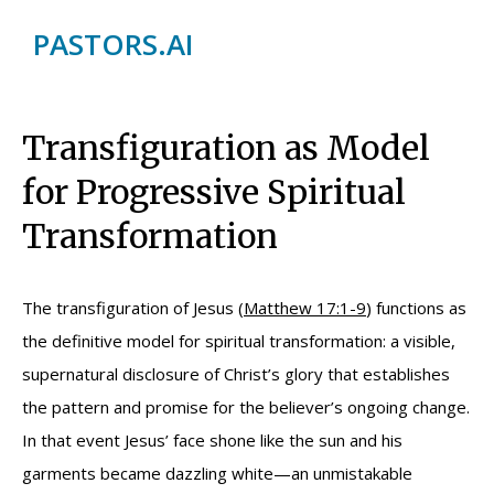
PASTORS.AI
Transfiguration as Model
for Progressive Spiritual
Transformation
The transfiguration of Jesus (
Matthew 17:1-9
) functions as
the definitive model for spiritual transformation: a visible,
supernatural disclosure of Christ’s glory that establishes
the pattern and promise for the believer’s ongoing change.
In that event Jesus’ face shone like the sun and his
garments became dazzling white—an unmistakable