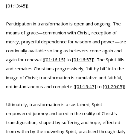
[01:13:45]
).
Participation in transformation is open and ongoing. The
means of grace—communion with Christ, reception of
mercy, prayerful dependence for wisdom and power—are
continually available so long as believers come again and
again for renewal (
[01:16:15]
to
[01:16:57]
). The Spirit fills
and remakes Christians progressively, “bit by bit” into the
image of Christ; transformation is cumulative and faithful,
not instantaneous and complete (
[01:19:47]
to
[01:20:05]
).
Ultimately, transformation is a sustained, Spirit-
empowered journey anchored in the reality of Christ’s
transfiguration, shaped by suffering and hope, effected
from within by the indwelling Spirit, practiced through daily