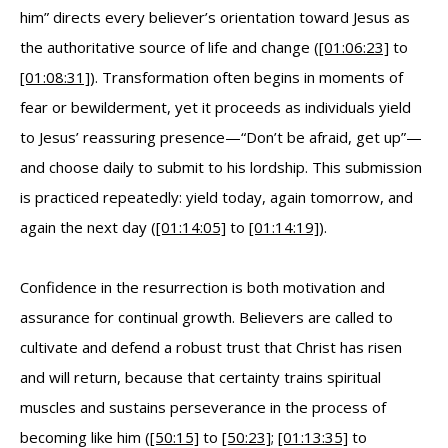
him” directs every believer’s orientation toward Jesus as
the authoritative source of life and change (
[01:06:23]
to
[01:08:31]
). Transformation often begins in moments of
fear or bewilderment, yet it proceeds as individuals yield
to Jesus’ reassuring presence—“Don’t be afraid, get up”—
and choose daily to submit to his lordship. This submission
is practiced repeatedly: yield today, again tomorrow, and
again the next day (
[01:14:05]
to
[01:14:19]
).
Confidence in the resurrection is both motivation and
assurance for continual growth. Believers are called to
cultivate and defend a robust trust that Christ has risen
and will return, because that certainty trains spiritual
muscles and sustains perseverance in the process of
becoming like him (
[50:15]
to
[50:23]
;
[01:13:35]
to