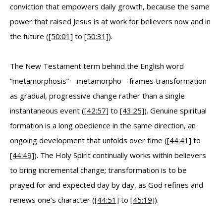
conviction that empowers daily growth, because the same
power that raised Jesus is at work for believers now and in
the future (
[50:01]
to
[50:31]
).
The New Testament term behind the English word
“metamorphosis”—metamorpho—frames transformation
as gradual, progressive change rather than a single
instantaneous event (
[42:57]
to
[43:25]
). Genuine spiritual
formation is a long obedience in the same direction, an
ongoing development that unfolds over time (
[44:41]
to
[44:49]
). The Holy Spirit continually works within believers
to bring incremental change; transformation is to be
prayed for and expected day by day, as God refines and
renews one’s character (
[44:51]
to
[45:19]
).