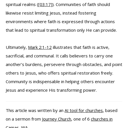
spiritual realms (
[03:17]
). Communities of faith should
likewise resist limiting Jesus, instead fostering
environments where faith is expressed through actions
that lead to spiritual transformation only He can provide.
Ultimately,
Mark 2:1-12
illustrates that faith is active,
sacrificial, and communal. It calls believers to carry one
another’s burdens, persevere through obstacles, and point
others to Jesus, who offers spiritual restoration freely.
Community is indispensable in helping others encounter
Jesus and experience His transforming power.
This article was written by an
AI tool for churches
, based
on a sermon from
Journey Church
, one of 6
churches in
Camas, WA