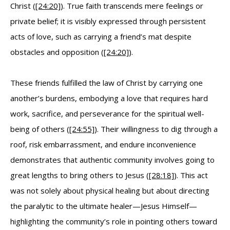
Christ (
[24:20]
). True faith transcends mere feelings or
private belief; it is visibly expressed through persistent
acts of love, such as carrying a friend’s mat despite
obstacles and opposition (
[24:20]
).
These friends fulfilled the law of Christ by carrying one
another’s burdens, embodying a love that requires hard
work, sacrifice, and perseverance for the spiritual well-
being of others (
[24:55]
). Their willingness to dig through a
roof, risk embarrassment, and endure inconvenience
demonstrates that authentic community involves going to
great lengths to bring others to Jesus (
[28:18]
). This act
was not solely about physical healing but about directing
the paralytic to the ultimate healer—Jesus Himself—
highlighting the community’s role in pointing others toward