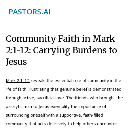
PASTORS.AI
Community Faith in Mark
2:1-12: Carrying Burdens to
Jesus
Mark 2:1-12
reveals the essential role of community in the
life of faith, illustrating that genuine belief is demonstrated
through active, sacrificial love. The friends who brought the
paralytic man to Jesus exemplify the importance of
surrounding oneself with a supportive, faith-filled
community that acts decisively to help others encounter