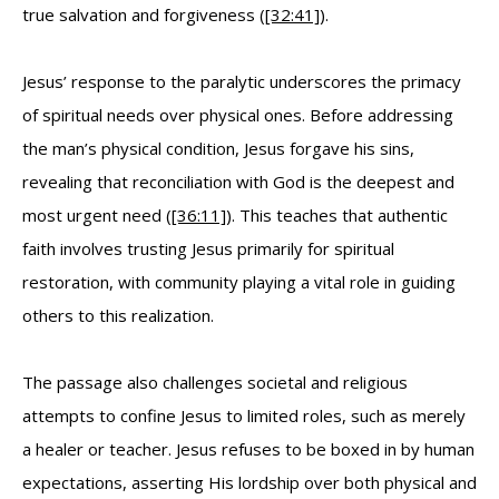
true salvation and forgiveness (
[32:41]
).
Jesus’ response to the paralytic underscores the primacy
of spiritual needs over physical ones. Before addressing
the man’s physical condition, Jesus forgave his sins,
revealing that reconciliation with God is the deepest and
most urgent need (
[36:11]
). This teaches that authentic
faith involves trusting Jesus primarily for spiritual
restoration, with community playing a vital role in guiding
others to this realization.
The passage also challenges societal and religious
attempts to confine Jesus to limited roles, such as merely
a healer or teacher. Jesus refuses to be boxed in by human
expectations, asserting His lordship over both physical and